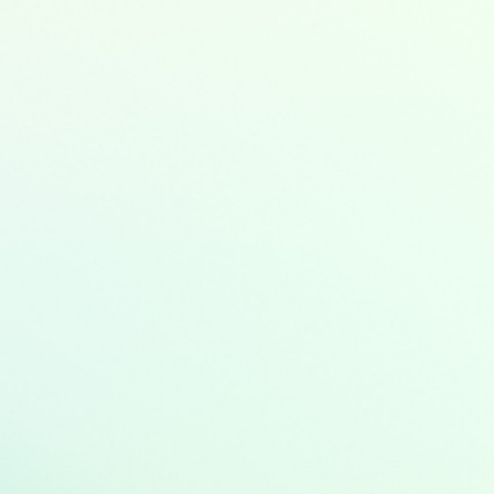
rgy
y
ation
ter and wastewater management
tion and control
adaption