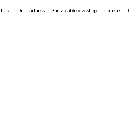
folio
Our partners
Sustainable investing
Careers
ustainability
As we look ahead, we re