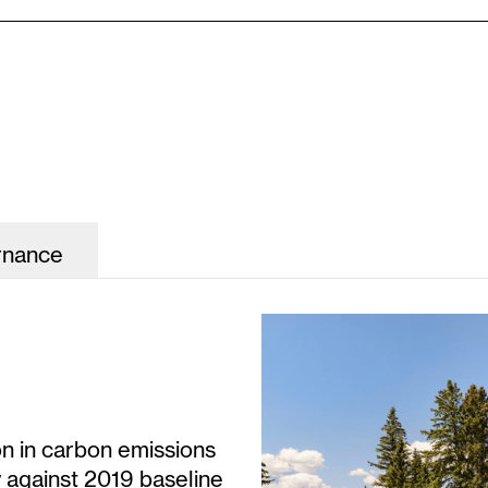
rnance
on in carbon emissions
y against 2019 baseline