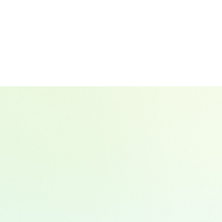
Hala El Akl
VP, Sustainable Investment & Operatio
Group