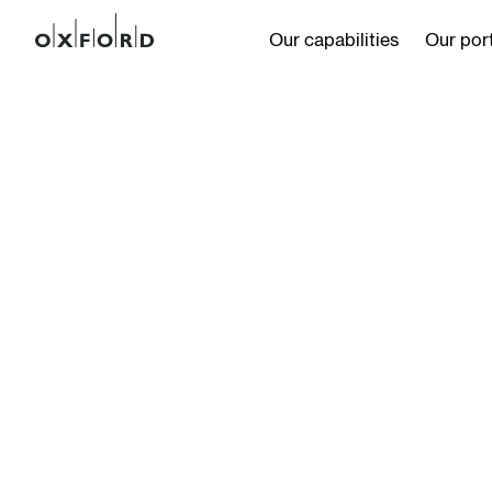
Our capabilities
Our port
s