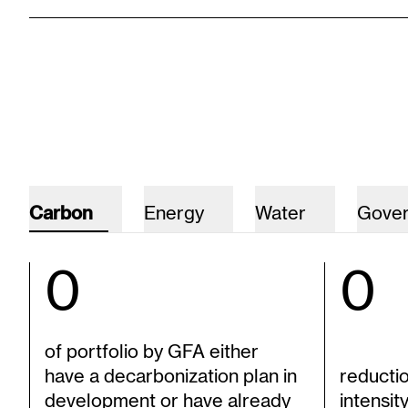
Carbon
Energy
Water
Gove
0
0
of portfolio by GFA either
have a decarbonization plan in
reducti
development or have already
intensit