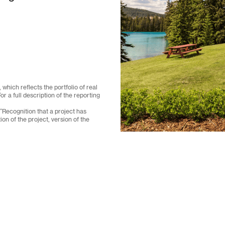
which reflects the portfolio of real
a full description of the reporting
 “Recognition that a project has
on of the project, version of the