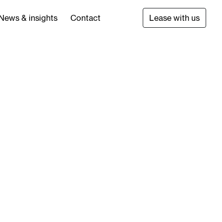
News & insights
Contact
Lease with us
main committed to