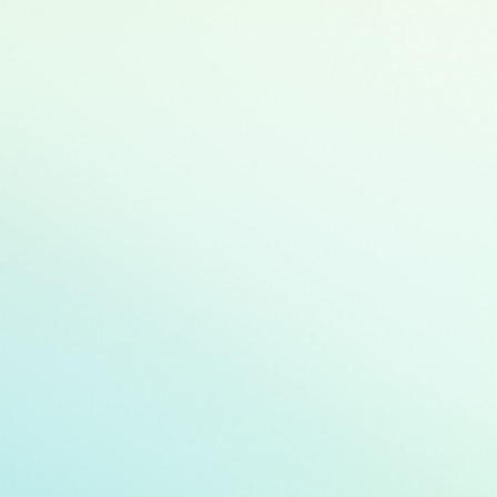
Green buildings
Renewable ene
Energy efficienc
Clean transport
Sustainable wa
Pollution preven
Climate change 