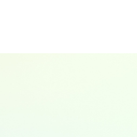
ns, Chair of Global ESG Working