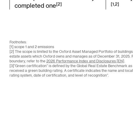
[2]
[1,2]
completed one
Footnotes:
[1] scope 1 and 2 emissions
[2] The scope is limited to the Oxford Asset Managed Portfolio of buildings, 
estate assets which Oxford owns and manages as of December 31, 2025. For 
boundary, refer to the
2026 Performance Index and Disclosures [EN]
.
[3]“Green certification” is defined by the Global Real Estate Benchmark as
received a green building rating. A certificate indicates the name and locati
rating system, date of certification, and level of recognition”.