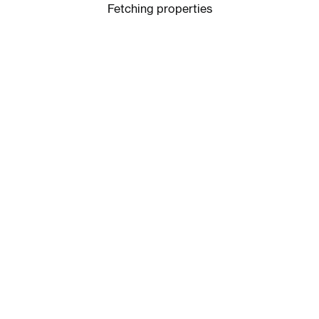
Fetching properties