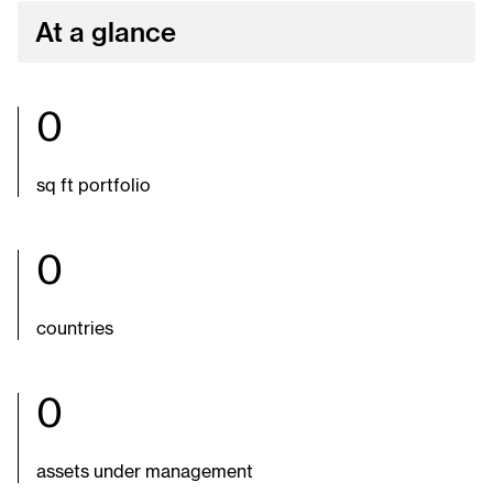
At a glance
0
sq ft portfolio
0
countries
0
assets under management