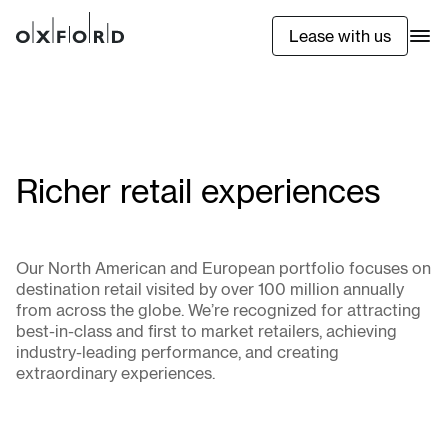
Lease with us
Richer retail experiences
Our North American and European portfolio focuses on
destination retail visited by over 100 million annually
from across the globe. We’re recognized for attracting
best-in-class and first to market retailers, achieving
industry-leading performance, and creating
extraordinary experiences.