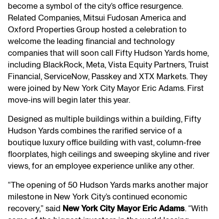
become a symbol of the city’s office resurgence.
Related Companies, Mitsui Fudosan America and
Oxford Properties Group hosted a celebration to
welcome the leading financial and technology
companies that will soon call Fifty Hudson Yards home,
including BlackRock, Meta, Vista Equity Partners, Truist
Financial, ServiceNow, Passkey and XTX Markets. They
were joined by New York City Mayor Eric Adams. First
move-ins will begin later this year.
Designed as multiple buildings within a building, Fifty
Hudson Yards combines the rarified service of a
boutique luxury office building with vast, column-free
floorplates, high ceilings and sweeping skyline and river
views, for an employee experience unlike any other.
“The opening of 50 Hudson Yards marks another major
milestone in New York City’s continued economic
recovery,” said
New York City Mayor Eric Adams
. “With