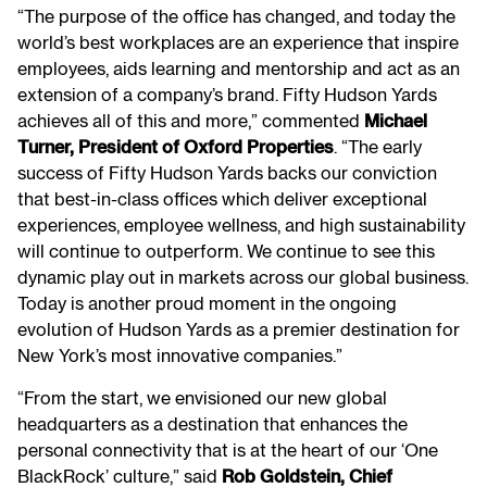
“The purpose of the office has changed, and today the
world’s best workplaces are an experience that inspire
employees, aids learning and mentorship and act as an
extension of a company’s brand. Fifty Hudson Yards
achieves all of this and more,” commented
Michael
Turner, President of Oxford Properties
. “The early
success of Fifty Hudson Yards backs our conviction
that best-in-class offices which deliver exceptional
experiences, employee wellness, and high sustainability
will continue to outperform. We continue to see this
dynamic play out in markets across our global business.
Today is another proud moment in the ongoing
evolution of Hudson Yards as a premier destination for
New York’s most innovative companies.”
“From the start, we envisioned our new global
headquarters as a destination that enhances the
personal connectivity that is at the heart of our ‘One
BlackRock’ culture,” said
Rob Goldstein, Chief