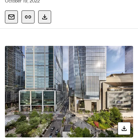
October 19, 2022