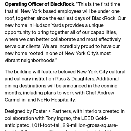
Operating Officer of BlackRock
. “This is the first time
that all New York based employees will be under one
roof, together, since the earliest days of BlackRock. Our
new home in Hudson Yards provides a unique
opportunity to bring together all of our capabilities,
where we can better collaborate and most effectively
serve our clients. We are incredibly proud to have our
new home rooted in one of New York City’s most
vibrant neighborhoods.”
The building will feature beloved New York City cultural
and culinary institution Russ & Daughters. Additional
dining destinations will be announced in the coming
months, including plans to work with Chef Andrew
Carmellini and NoHo Hospitality.
Designed by Foster + Partners, with interiors created in
collaboration with Tony Ingrao, the LEED Gold-
anticipated, 1,011-foot-tall, 2.9-million-gross-square-