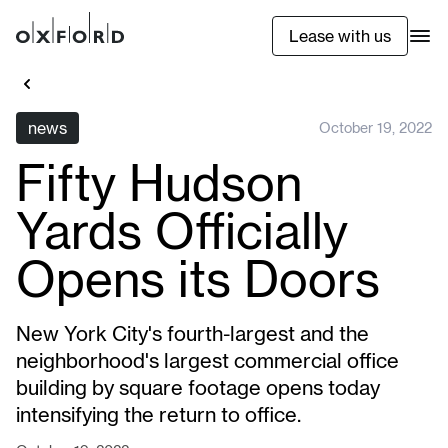
Lease with us
news
October 19, 2022
Fifty Hudson
Yards Officially
Opens its Doors
New York City's fourth-largest and the
neighborhood's largest commercial office
building by square footage opens today
intensifying the return to office.