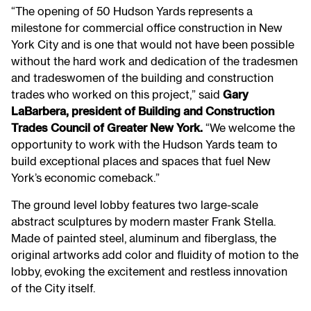
“The opening of 50 Hudson Yards represents a
milestone for commercial office construction in New
York City and is one that would not have been possible
without the hard work and dedication of the tradesmen
and tradeswomen of the building and construction
trades who worked on this project,” said
Gary
LaBarbera, president of Building and Construction
Trades Council of Greater New York.
“We welcome the
opportunity to work with the Hudson Yards team to
build exceptional places and spaces that fuel New
York’s economic comeback.”
The ground level lobby features two large-scale
abstract sculptures by modern master Frank Stella.
Made of painted steel, aluminum and fiberglass, the
original artworks add color and fluidity of motion to the
lobby, evoking the excitement and restless innovation
of the City itself.