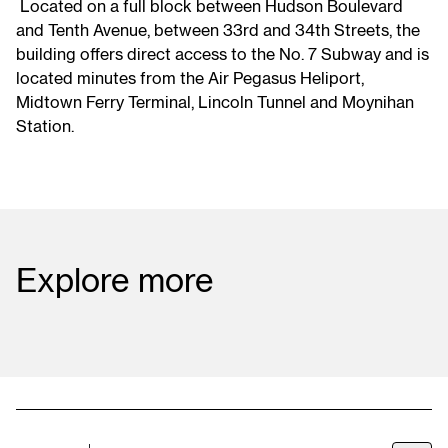
Located on a full block between Hudson Boulevard
and Tenth Avenue, between 33rd and 34th Streets, the
building offers direct access to the No. 7 Subway and is
located minutes from the Air Pegasus Heliport,
Midtown Ferry Terminal, Lincoln Tunnel and Moynihan
Station.
Explore
more