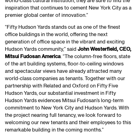
world-class cultural institution, they are sure to find the
inspiration that continues to cement New York City as a
premier global center of innovation.”
“Fifty Hudson Yards stands out as one of the finest
office buildings in the world, offering the next
generation of office space in the vibrant and exciting
Hudson Yards community,” said
John Westerfield, CEO,
Mitsui Fudosan America
. “The column-free floors, state
of the art building systems, floor-to-ceiling windows
and spectacular views have already attracted many
world-class companies as tenants. Together with our
partnership with Related and Oxford on Fifty Five
Hudson Yards, our substantial investment in Fifty
Hudson Yards evidences Mitsui Fudosan’s long-term
commitment to New York City and Hudson Yards. With
the project nearing full tenancy, we look forward to
welcoming our new tenants and their employees to this
remarkable building in the coming months.”