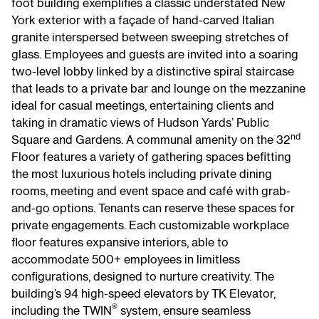
foot building exemplifies a classic understated New
York exterior with a façade of hand-carved Italian
granite interspersed between sweeping stretches of
glass. Employees and guests are invited into a soaring
two-level lobby linked by a distinctive spiral staircase
that leads to a private bar and lounge on the mezzanine
ideal for casual meetings, entertaining clients and
taking in dramatic views of Hudson Yards’ Public
nd
Square and Gardens. A communal amenity on the 32
Floor features a variety of gathering spaces befitting
the most luxurious hotels including private dining
rooms, meeting and event space and café with grab-
and-go options. Tenants can reserve these spaces for
private engagements. Each customizable workplace
floor features expansive interiors, able to
accommodate 500+ employees in limitless
configurations, designed to nurture creativity. The
building’s 94 high-speed elevators by TK Elevator,
®
including the TWIN
system, ensure seamless