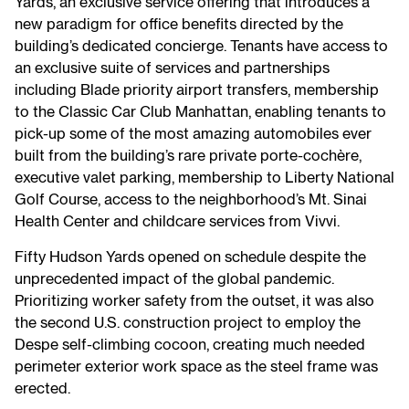
Yards, an exclusive service offering that introduces a
new paradigm for office benefits directed by the
building’s dedicated concierge. Tenants have access to
an exclusive suite of services and partnerships
including Blade priority airport transfers, membership
to the Classic Car Club Manhattan, enabling tenants to
pick-up some of the most amazing automobiles ever
built from the building’s rare private porte-cochère,
executive valet parking, membership to Liberty National
Golf Course, access to the neighborhood’s Mt. Sinai
Health Center and childcare services from Vivvi.
Fifty Hudson Yards opened on schedule despite the
unprecedented impact of the global pandemic.
Prioritizing worker safety from the outset, it was also
the second U.S. construction project to employ the
Despe self-climbing cocoon, creating much needed
perimeter exterior work space as the steel frame was
erected.