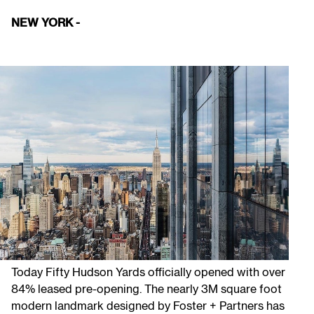
NEW YORK -
Today Fifty Hudson Yards officially opened with over
84% leased pre-opening. The nearly 3M square foot
modern landmark designed by Foster + Partners has