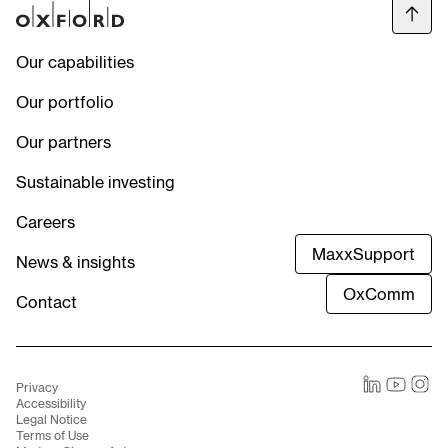
Our capabilities
Our portfolio
Our partners
Sustainable investing
Careers
MaxxSupport
News & insights
OxComm
Contact
Privacy
LinkedIn
Youtube
Instag
Accessibility
Legal Notice
Terms of Use