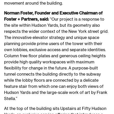
movement around the building.
Norman Foster, Founder and Executive Chairman of
Foster + Partners, said:
“Our project is a response to
the site within Hudson Yards, but its geometry also
respects the wider context of the New York street grid.
The innovative elevator strategy and unique space
planning provide prime users of the tower with their
own lobbies, exclusive access and separate identities.
Column free floor plates and generous ceiling heights
provide high quality workspaces with maximum
flexibility for change in the future. A purpose-built
tunnel connects the building directly to the subway
while the lobby floors are connected by a delicate
feature stair from which one can enjoy both views of
Hudson Yards and the large-scale work of art by Frank
Stella.”
At the top of the building sits Upstairs at Fifty Hudson