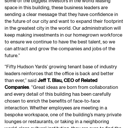
some of the biggest investors in the world leasing
space in this building, these business leaders are
sending a clear message that they have confidence in
the future of our city and want to expand their footprint
in the greatest city in the world. Our administration will
keep making investments in our homegrown workforce
to ensure we continue to have the best talent, so we
can attract and grow the companies and jobs of the
future.”
“Fifty Hudson Yards’ growing tenant base of industry
leaders reinforces that the office is back and better
than ever,” said
Jeff T. Blau, CEO of Related
Companies
. “Great ideas are born from collaboration
and every detail of this building has been carefully
chosen to enrich the benefits of face-to-face
interaction. Whether employees are meeting in a
bespoke workspace, one of the building’s many private
lounges or restaurants, or taking in a neighboring