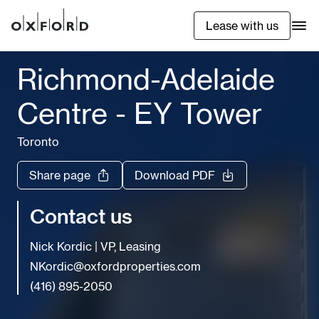
Lease with us
Richmond-Adelaide
Centre - EY Tower
Toronto
Share page
Download PDF
Contact us
Nick Kordic
|
VP, Leasing
NKordic@oxfordproperties.com
(416) 895-2050