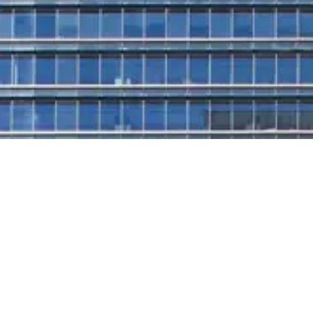
A prestigious workplace for progressive leaders in the
financial district. Designed with cutting-edge principles
of smart and sustainable architecture, EY Tower is
more than a building - it's a platform for future-forward