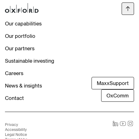
Our capabilities
Our portfolio
Our partners
Sustainable investing
Careers
MaxxSupport
News & insights
OxComm
Contact
Privacy
LinkedIn
Youtube
Instag
Accessibility
Legal Notice