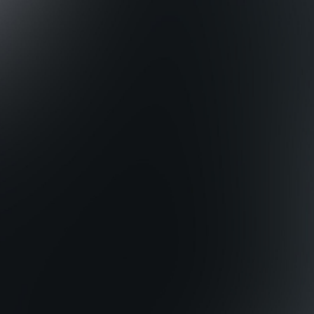
0
0
0
0