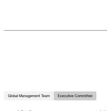
Global Management Team
Executive Committee