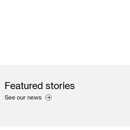
Learn more
Featured
stories
See our news