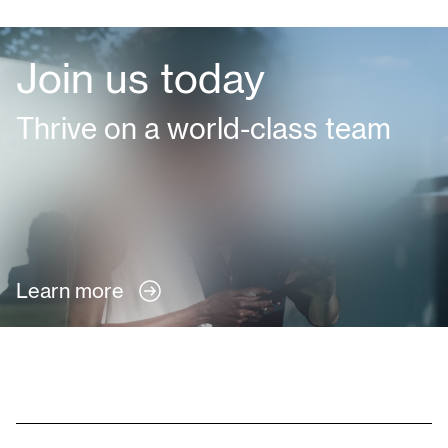
Join us today
Thrive on a world-class team
Learn more