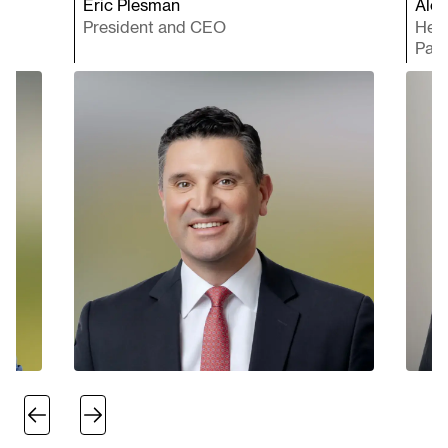
Eric Plesman
Ales
President and CEO
Head
Paci