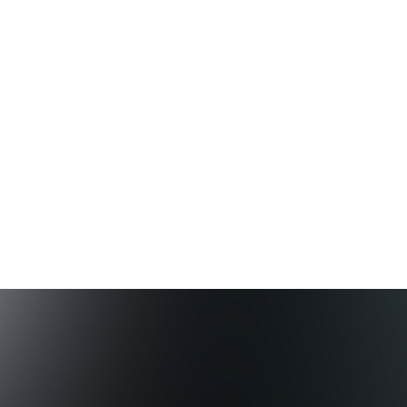
customer experience.
Learn more
We partner
Our global network of partnerships and platform
companies enriches our work. Together we create
value for the stakeholders and communities we serve.
Learn more