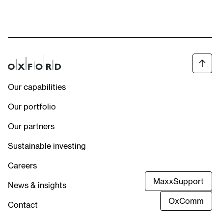
Our capabilities
Our portfolio
Our partners
Sustainable investing
Careers
MaxxSupport
News & insights
OxComm
Contact