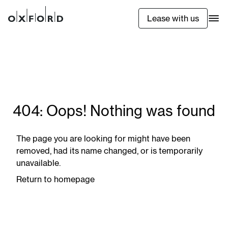
Lease with us
404: Oops! Nothing was found
The page you are looking for might have been
removed, had its name changed, or is temporarily
unavailable.
Return to homepage