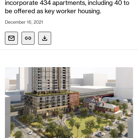
incorporate 434 apartments, including 40 to
be offered as key worker housing.
December 16, 2021