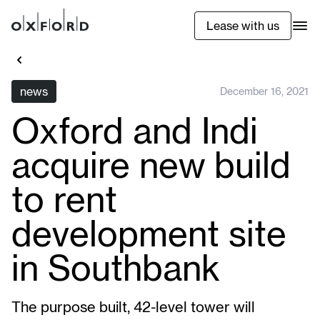
Lease with us
news
December 16, 2021
Oxford and Indi
acquire new build
to rent
development site
in Southbank
The purpose built, 42-level tower will