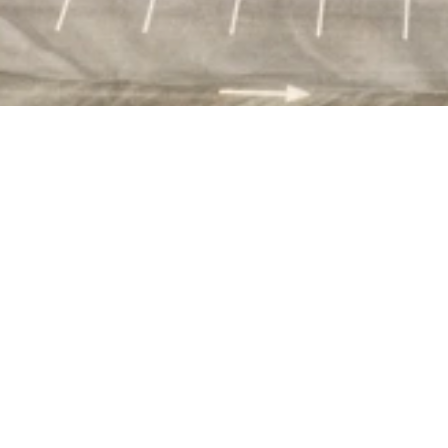
23 Sycamore is situated on 3.3 acres and primed for
conversion into an 102,800 sq ft GMP facility with
ancillary warehouse, lab and office space, and on-site
parking.
The low vacancy rate in this area speaks to its high
demand as a convenient Boston-area biomanufacturing
location.