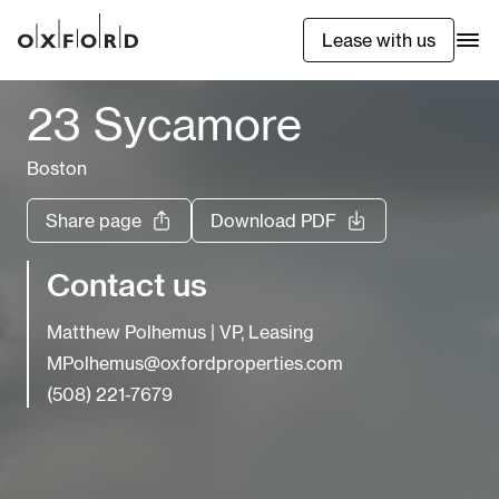
Lease with us
23 Sycamore
Boston
Share page
Download PDF
Contact us
Matthew Polhemus
|
VP, Leasing
MPolhemus@oxfordproperties.com
(508) 221-7679